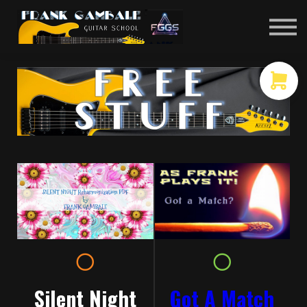
COURSES
CONTACT
MEMBER LOGIN
Got A Match
Silent Night