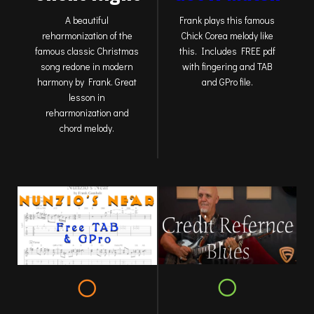
Frank plays this famous
A beautiful
Chick Corea melody like
reharmonization of the
this. Includes FREE pdf
famous classic Christmas
with fingering and TAB
song redone in modern
and GPro file.
harmony by Frank. Great
lesson in
reharmonization and
chord melody.