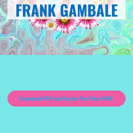
FRANK GAMBALE
Download PDF and Guitar Pro Files HERE