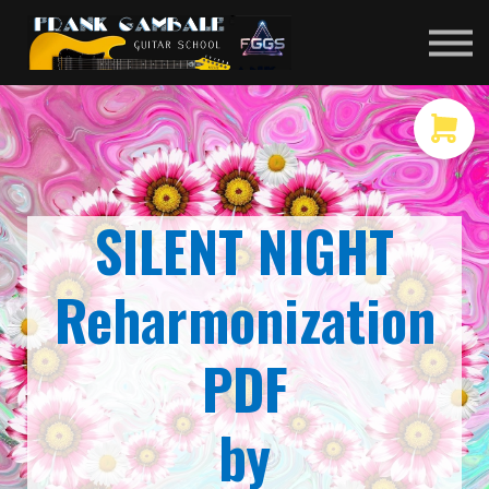
COURSES
CONTACT
MEMBER LOGIN
SILENT NIGHT
Reharmonization
PDF
by