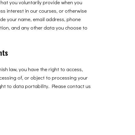
that you voluntarily provide when you
ess interest in our courses, or otherwise
lude your name, email address, phone
ion, and any other data you choose to
hts
sh law, you have the right to access,
rocessing of, or object to processing your
ght to data portability. Please contact us