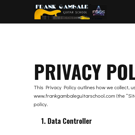
PRIVACY POL
This Privacy Policy outlines how we collect, 
www.frankgambaleguitarschool.com (the “Site”
policy.
1. Data Controller