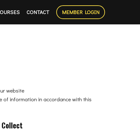
OURSES
CONTACT
MEMBER LOGIN
our website
e of information in accordance with this
 Collect