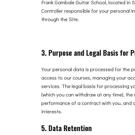
Frank Gambale Guitar School, located in S
Controller responsible for your personal i
through the Site.
3. Purpose and Legal Basis for 
Your personal data is processed for the 
access to our courses, managing your ac
services. The legal basis for processing y
(which you can withdraw at any time), the 
performance of a contract with you, and o
interests.
5. Data Retention