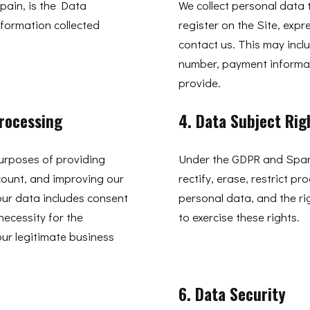
pain, is the Data
We collect personal data 
nformation collected
register on the Site, expr
contact us. This may inc
number, payment informat
provide.
Processing
4. Data Subject Rig
purposes of providing
Under the GDPR and Spani
count, and improving our
rectify, erase, restrict p
our data includes consent
personal data, and the ri
necessity for the
to exercise these rights.
ur legitimate business
6. Data Security