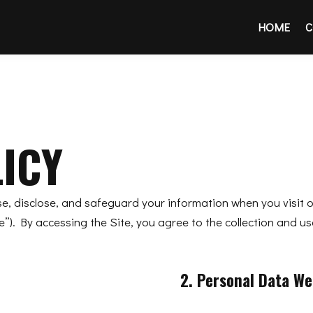
HOME
C
ICY
use, disclose, and safeguard your information when you visit 
). By accessing the Site, you agree to the collection and us
2. Personal Data We