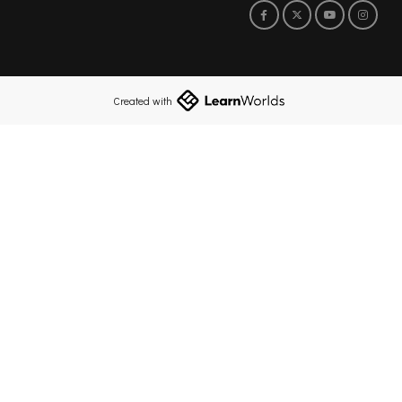
Created with