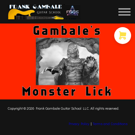
COURSES
CONTACT
MEMBER LOGIN
Copyright © 2026 Frank Gambale Guitar School LLC. All rights reserved.
Privacy Policy
|
Terms and Conditions