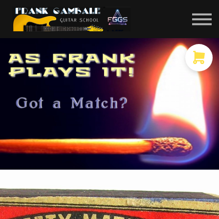
COURSES
CONTACT
MEMBER LOGIN