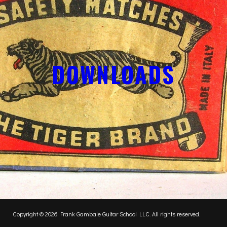
DOWNLOADS
Copyright © 2026 Frank Gambale Guitar School LLC. All rights reserved.