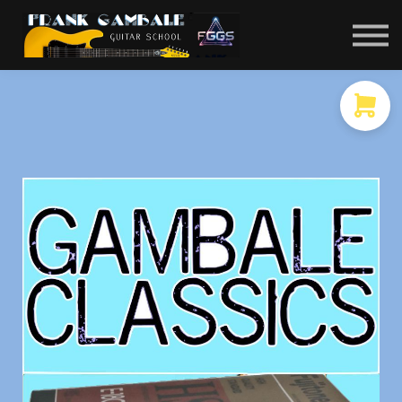
COURSES
CONTACT
MEMBER LOGIN