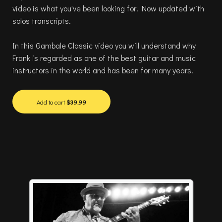
video is what you've been looking for! Now updated with
solos transcripts.
In this Gambale Classic video you will understand why
Frank is regarded as one of the best guitar and music
instructors in the world and has been for many years.
Add to cart
$39.99