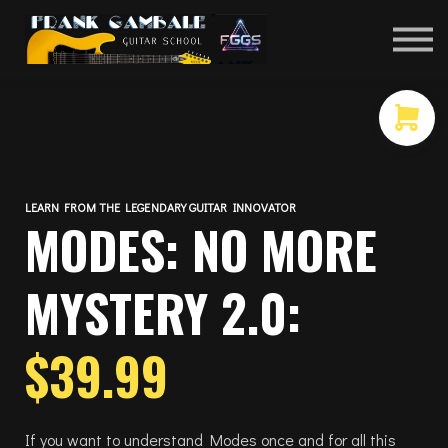
COURSES
CONTACT
MEMBER LOGIN
LEARN FROM THE LEGENDARY GUITAR INNOVATOR
MODES: NO MORE
MYSTERY 2.0:
$39.99
If you want to understand Modes once and for all this