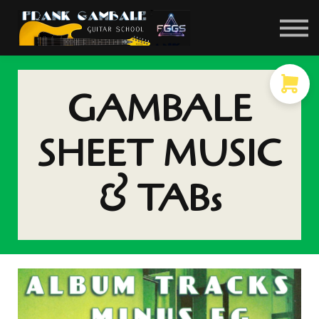
COURSES
CONTACT
MEMBER LOGIN
GAMBALE
SHEET MUSIC
& TABs