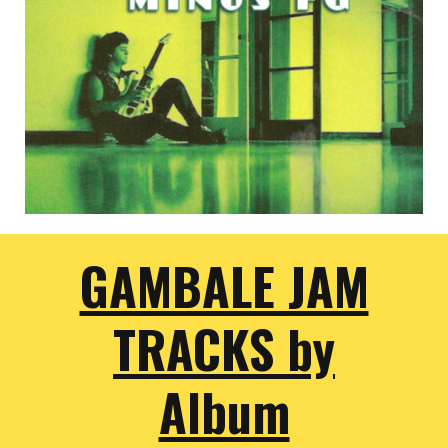
GAMBALE JAM
TRACKS by
Album