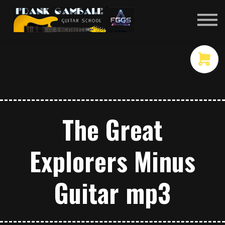
COURSES
CONTACT
MEMBER LOGIN
The Great
Explorers Minus
Guitar mp3