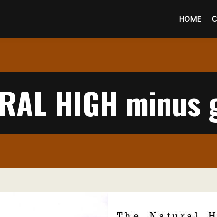
HOME
C
RAL HIGH minus g