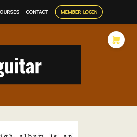
OURSES
CONTACT
MEMBER LOGIN
uitar