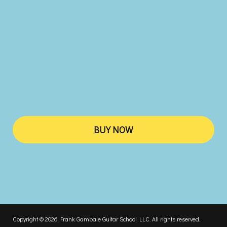
BUY NOW
Copyright © 2026 Frank Gambale Guitar School LLC. All rights reserved.