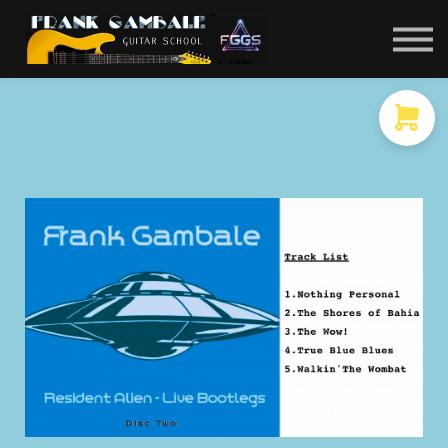
COURSES
CONTACT
MEMBER LOGIN