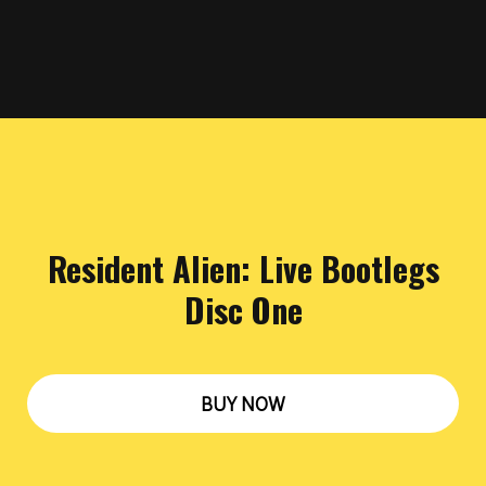
Resident Alien: Live Bootlegs
Disc One
BUY NOW