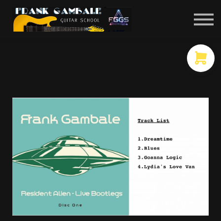
COURSES
CONTACT
MEMBER LOGIN