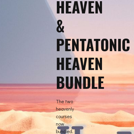
HEAVEN
&
PENTATONIC
HEAVEN
BUNDLE
The two
heavenly
courses
now
bundled.