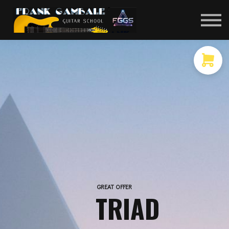
COURSES
CONTACT
MEMBER LOGIN
GREAT OFFER
TRIAD