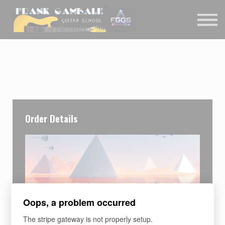
COURSES
CONTACT
MEMBER LOGIN
Order Details
Oops, a problem occurred
The stripe gateway is not properly setup.