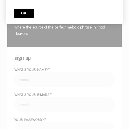
COURSE
TRAID HEAVEN 5 Payments
OK
Master Gambale delivers a magnificent course showing
where the source of the perfect melodic phrase in Triad
Heaven.
sign up
*
WHAT'S YOUR NAME?
*
WHAT'S YOUR E-MAIL?
*
YOUR PASSWORD?