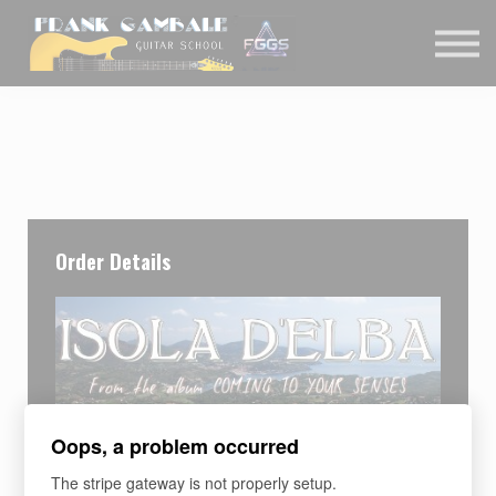
COURSES
CONTACT
MEMBER LOGIN
Order Details
Oops, a problem occurred
The stripe gateway is not properly setup.