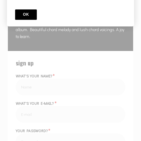
COURSE
Isola D'Elba
OK
Gambale classic song from the Coming To Your Senses
album. Beautiful chord melody and lush chord voicings. A joy
to learn.
sign up
*
WHAT'S YOUR NAME?
*
WHAT'S YOUR E-MAIL?
*
YOUR PASSWORD?