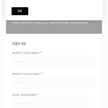
COURSE
IMPROVISATION MADE EASIER - RENEWED
OK
Frank masterfully ties together scales, chords & lines of the
most important scales you need to master improvisation.
sign up
*
WHAT'S YOUR NAME?
*
WHAT'S YOUR E-MAIL?
*
YOUR PASSWORD?