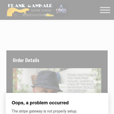
COURSES
CONTACT
MEMBER LOGIN
Order Details
Oops, a problem occurred
The stripe gateway is not properly setup.