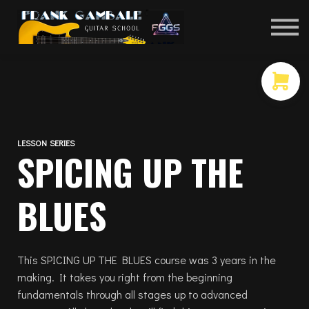
COURSES
CONTACT
MEMBER LOGIN
LESSON SERIES
SPICING UP THE
BLUES
This SPICING UP THE BLUES course was 3 years in the
making. It takes you right from the beginning
fundamentals through all stages up to advanced