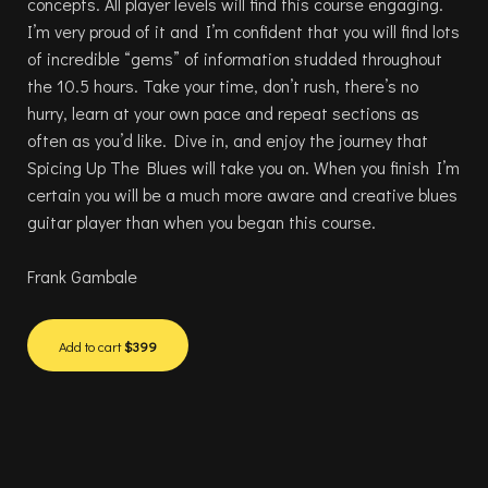
concepts. All player levels will find this course engaging.
I’m very proud of it and I’m confident that you will find lots
of incredible “gems” of information studded throughout
the 10.5 hours. Take your time, don’t rush, there’s no
hurry, learn at your own pace and repeat sections as
often as you’d like. Dive in, and enjoy the journey that
Spicing Up The Blues will take you on. When you finish I’m
certain you will be a much more aware and creative blues
guitar player than when you began this course.
Frank Gambale
Add to cart
$399