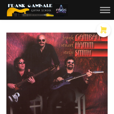
COURSES
CONTACT
MEMBER LOGIN