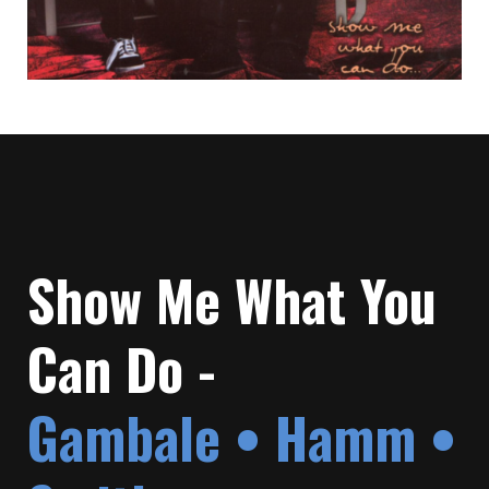
Show Me What You
Can Do -
Gambale • Hamm •