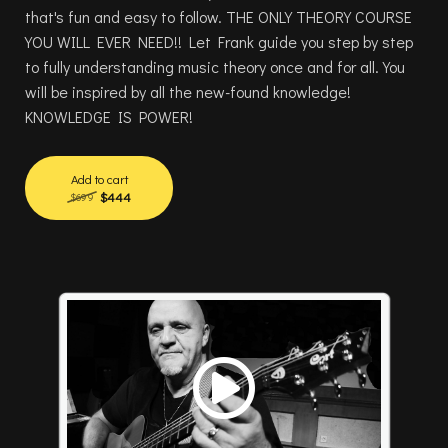
that's fun and easy to follow. THE ONLY THEORY COURSE
YOU WILL EVER NEED!! Let Frank guide you step by step
to fully understanding music theory once and for all.You
will be inspired by all the new-found knowledge!
KNOWLEDGE IS POWER!
Add to cart
$444
$699