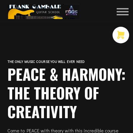
COURSES
CONTACT
MEMBER LOGIN
THE ONLY MUSIC COURSE YOU WILL EVER NEED
PEACE & HARMONY:
THE THEORY OF
CREATIVITY
Come to PEACE with theory with this incredible course