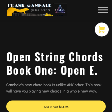
COURSES
CONTACT
MEMBER LOGIN
Open String Chords
Book One: Open E.
Gambale's new chord book is unlike ANY other. This book
will have you playing new chords in a whole new way.
Add to cart
$34.95