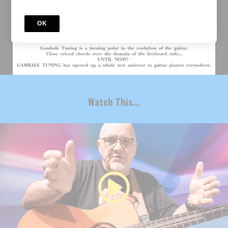
OK
Watch This...