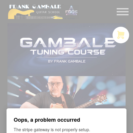
COURSES
CONTACT
MEMBER LOGIN
Oops, a problem occurred
The stripe gateway is not properly setup.