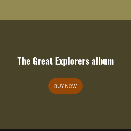
The Great Explorers album
BUY NOW