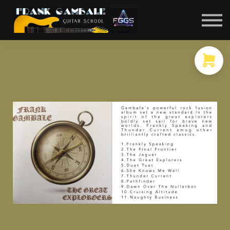
COURSES
CONTACT
MEMBER LOGIN