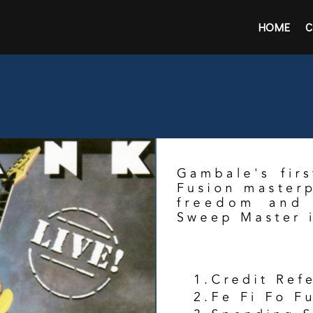
HOME
C