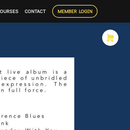
OURSES
CONTACT
MEMBER LOGIN