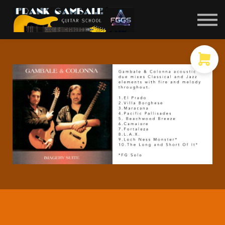
COURSES
CONTACT
MEMBER LOGIN