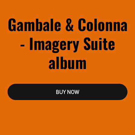
Gambale & Colonna
- Imagery Suite
album
BUY NOW