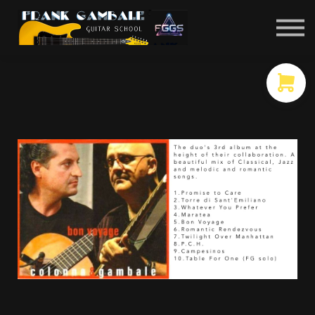
COURSES
CONTACT
MEMBER LOGIN