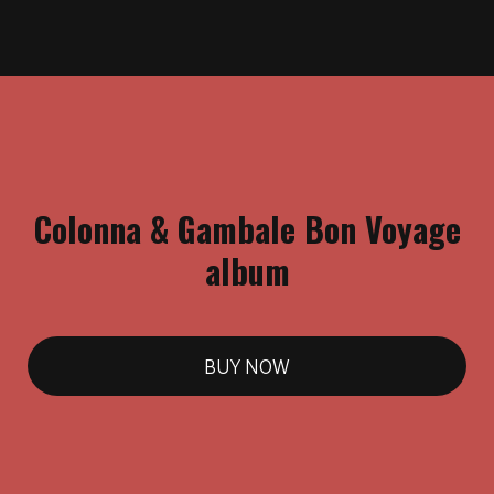
Colonna & Gambale Bon Voyage
album
BUY NOW