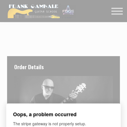
COURSES
CONTACT
MEMBER LOGIN
Order Details
Oops, a problem occurred
The stripe gateway is not properly setup.