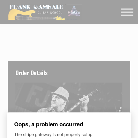
COURSES
CONTACT
MEMBER LOGIN
Order Details
Oops, a problem occurred
The stripe gateway is not properly setup.