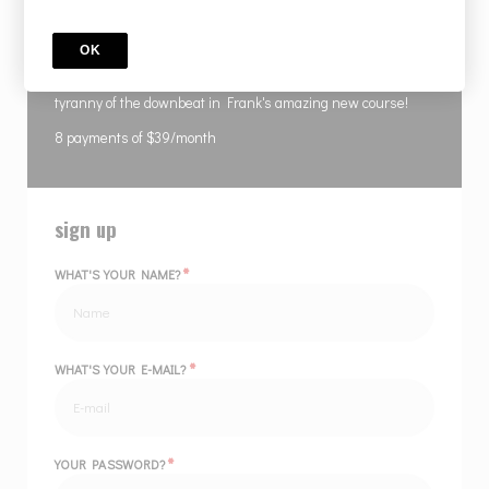
COURSE
Rhythmic Displacement 8 Installments
OK
Bend time with your own hands and free yourself from the
tyranny of the downbeat in Frank's amazing new course!
8 payments of $39/month
sign up
*
WHAT'S YOUR NAME?
*
WHAT'S YOUR E-MAIL?
*
YOUR PASSWORD?