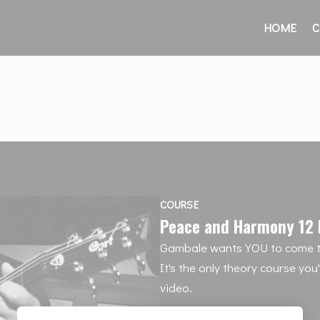
HOME
C
COURSE
Peace and Harmony 12 
Gambale wants YOU to come t
It's the only theory course you
video.
12 payments of $44/month