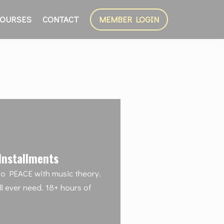
OURSES
CONTACT
MEMBER LOGIN
Installments
o PEACE with music theory.
'll ever need. 18+ hours of