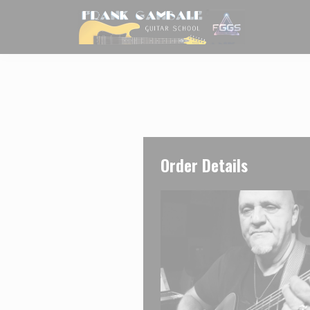
Order Details