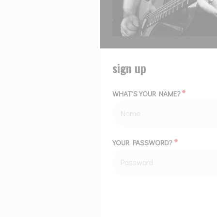
sign up
*
WHAT'S YOUR NAME?
*
YOUR PASSWORD?