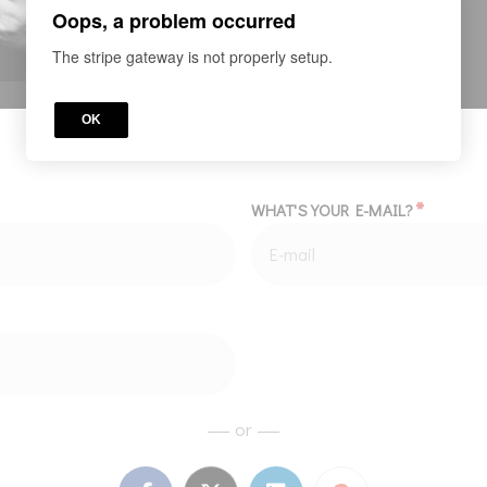
Oops, a problem occurred
The stripe gateway is not properly setup.
OK
*
WHAT'S YOUR E-MAIL?
or