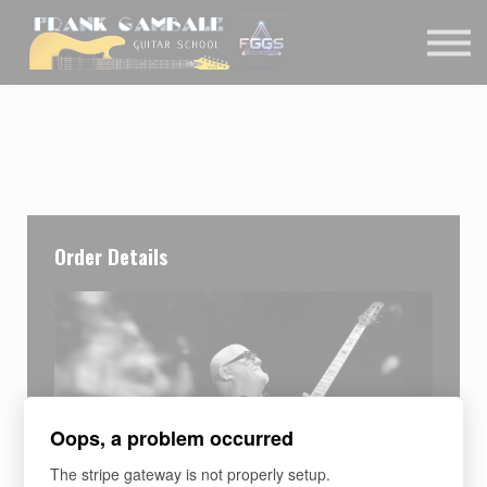
COURSES
CONTACT
MEMBER LOGIN
Order Details
Oops, a problem occurred
The stripe gateway is not properly setup.